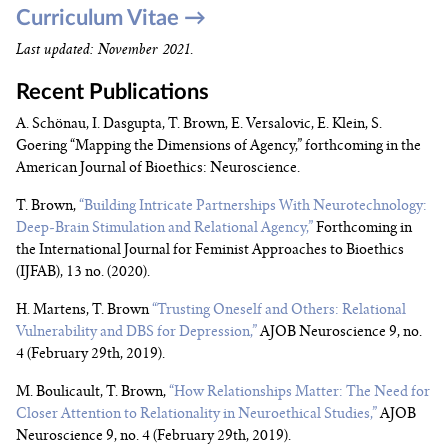
Curriculum Vitae →
Last updated: November 2021
.
Recent Publications
A. Schönau, I. Dasgupta, T. Brown, E. Versalovic, E. Klein, S.
Goering “Mapping the Dimensions of Agency,” forthcoming in the
American Journal of Bioethics: Neuroscience.
T. Brown,
“Building Intricate Partnerships With Neurotechnology:
Deep-Brain Stimulation and Relational Agency,”
Forthcoming in
the International Journal for Feminist Approaches to Bioethics
(IJFAB), 13 no. (2020).
H. Martens, T. Brown
“Trusting Oneself and Others: Relational
Vulnerability and DBS for Depression,”
AJOB Neuroscience 9, no.
4 (February 29th, 2019).
M. Boulicault, T. Brown,
“How Relationships Matter: The Need for
Closer Attention to Relationality in Neuroethical Studies,”
AJOB
Neuroscience 9, no. 4 (February 29th, 2019).