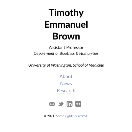
Timothy
Emmanuel
Brown
Assistant Professor
Department of Bioethics & Humanities
University of Washington, School of Medicine
About
News
Research
© 2021.
Some rights reserved
.