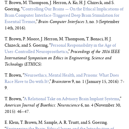
T. Brown, M. Thompson, J. Herron, A. Ko, H. J. Chizeck, and S.
Goering, “
Controlling Our Brains — On the Ethical Implications of
Brain Computer Interface-Triggered Deep Brain Stimulation for
Essential Tremor
,”
Brain-Computer Interfaces
3, no. 3 (September
14th, 2016).
T. Brown, P. Moore, J. Herron, M. Thompson, T. Bonaci, H. J.
Chizeck, and S. Goering, “
Personal Responsibility in the Age of
User-Controlled Neuroprosthetics
,”
Proceedings of the 2016 IEEE
International Symposium on Ethics in Engineering, Science and
Technology (ETHICS)
.
T. Brown, “
Neuroethics, Mental Health, and Prisons: What Does
Race Have to Do with It?
,”
Brainstorm
9, no. 1 (January 15, 2016): 7-
9.
T. Brown, “
A Relational Take on Advisory Brain Implant Systems
,”
American Journal of Bioethics: Neuroscience
6, no. 4 (November 30,
2015): 46–47.
E. Klein, T. Brown, M. Sample, A. R. Truitt, and S. Goering.