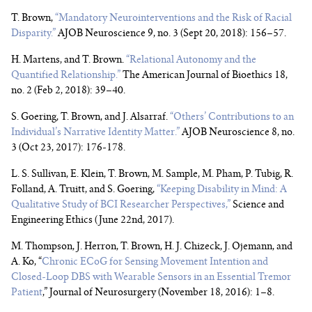
T. Brown,
“Mandatory Neurointerventions and the Risk of Racial
Disparity.”
AJOB Neuroscience 9, no. 3 (Sept 20, 2018): 156–57.
H. Martens, and T. Brown.
“Relational Autonomy and the
Quantified Relationship.”
The American Journal of Bioethics 18,
no. 2 (Feb 2, 2018): 39–40.
S. Goering, T. Brown, and J. Alsarraf.
“Others’ Contributions to an
Individual’s Narrative Identity Matter.”
AJOB Neuroscience 8, no.
3 (Oct 23, 2017): 176-178.
L. S. Sullivan, E. Klein, T. Brown, M. Sample, M. Pham, P. Tubig, R.
Folland, A. Truitt, and S. Goering,
“Keeping Disability in Mind: A
Qualitative Study of BCI Researcher Perspectives,”
Science and
Engineering Ethics (June 22nd, 2017).
M. Thompson, J. Herron, T. Brown, H. J. Chizeck, J. Ojemann, and
A. Ko, “
Chronic ECoG for Sensing Movement Intention and
Closed-Loop DBS with Wearable Sensors in an Essential Tremor
Patient
,” Journal of Neurosurgery (November 18, 2016): 1–8.